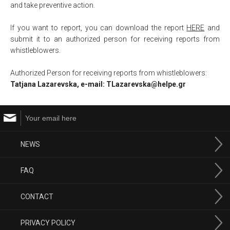
and take preventive action.
If you want to report, you can download the report
HERE
and
submit it to an authorized person for receiving reports from
whistleblowers.
Аuthorized Person for receiving reports from whistleblowers:
Tatjana Lazarevska, e-mail: TLazarevska@helpe.gr
NEWS
FAQ
CONTACT
PRIVACY POLICY