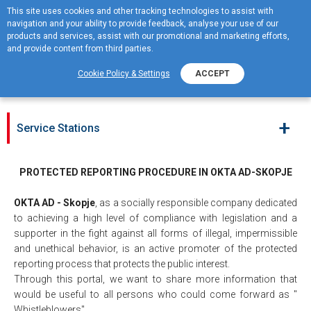
This site uses cookies and other tracking technologies to assist with
navigation and your ability to provide feedback, analyse your use of our
MENU
products and services, assist with our promotional and marketing efforts,
and provide content from third parties.
Whistleblowing portal
Cookie Policy & Settings
ACCEPT
+
Service Stations
PROTECTED REPORTING PROCEDURE IN OKTA AD-SKOPJE
OKTA AD - Skopje
, as a socially responsible company dedicated
to achieving a high level of compliance with legislation and a
supporter in the fight against all forms of illegal, impermissible
and unethical behavior, is an active promoter of the protected
reporting process that protects the public interest.
Through this portal, we want to share more information that
would be useful to all persons who could come forward as "
Whistleblowers".