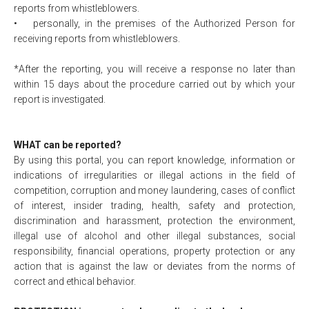
reports from whistleblowers.
•
personally, in the premises of the Authorized Person for
receiving reports from whistleblowers.
*After the reporting, you will receive a response no later than
within 15 days about the procedure carried out by which your
report is investigated.
WHAT can be reported?
By using this portal, you can report knowledge, information or
indications of irregularities or illegal actions in the field of
competition, corruption and money laundering, cases of conflict
of interest, insider trading, health, safety and protection,
discrimination and harassment, protection the environment,
illegal use of alcohol and other illegal substances, social
responsibility, financial operations, property protection or any
action that is against the law or deviates from the norms of
correct and ethical behavior.