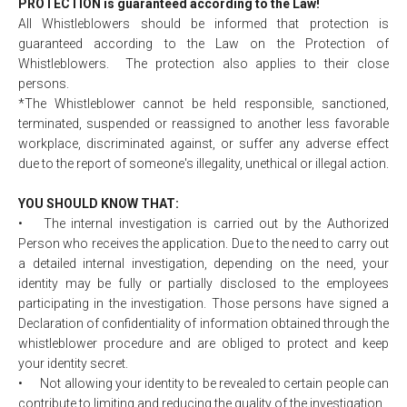
PROTECTION is guaranteed according to the Law!
All Whistleblowers should be informed that protection is
guaranteed according to the Law on the Protection of
Whistleblowers. The protection also applies to their close
persons.
*The Whistleblower cannot be held responsible, sanctioned,
terminated, suspended or reassigned to another less favorable
workplace, discriminated against, or suffer any adverse effect
due to the report of someone's illegality, unethical or illegal action.
YOU SHOULD KNOW THAT:
•
The internal investigation is carried out by the Authorized
Person who receives the application. Due to the need to carry out
a detailed internal investigation, depending on the need, your
identity may be fully or partially disclosed to the employees
participating in the investigation. Those persons have signed a
Declaration of confidentiality of information obtained through the
whistleblower procedure and are obliged to protect and keep
your identity secret.
•
Not allowing your identity to be revealed to certain people can
contribute to limiting and reducing the quality of the investigation.