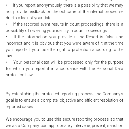
•
If you report anonymously, there is a possibility that we may
not provide feedback on the outcome of the internal procedure
due to a lack of your data.
•
If the reported event results in court proceedings, there is a
possibility of revealing your identity in court proceedings.
•
If the information you provide in the Report is false and
incorrect and it is obvious that you were aware of it at the time
you reported, you lose the right to protection according to the
law.
•
Your personal data will be processed only for the purpose
for which you report it in accordance with the Personal Data
protection Law.
By establishing the protected reporting process, the Company's
goal is to ensure a complete, objective and efficient resolution of
reported cases.
We encourage you to use this secure reporting process so that
we as a Company can appropriately intervene, prevent, sanction