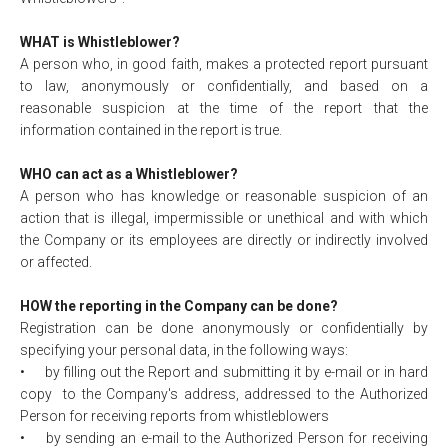
WHAT is Whistleblower?
A person who, in good faith, makes a protected report pursuant
to law, anonymously or confidentially, and based on a
reasonable suspicion at the time of the report that the
information contained in the report is true.
WHO can act as a Whistleblower?
A person who has knowledge or reasonable suspicion of an
action that is illegal, impermissible or unethical and with which
the Company or its employees are directly or indirectly involved
or affected.
HOW the reporting in the Company can be done?
Registration can be done anonymously or confidentially by
specifying your personal data, in the following ways:
•
by filling out the Report and submitting it by e-mail or in hard
copy to the Company's address, addressed to the Authorized
Person for receiving reports from whistleblowers
•
by sending an e-mail to the Authorized Person for receiving