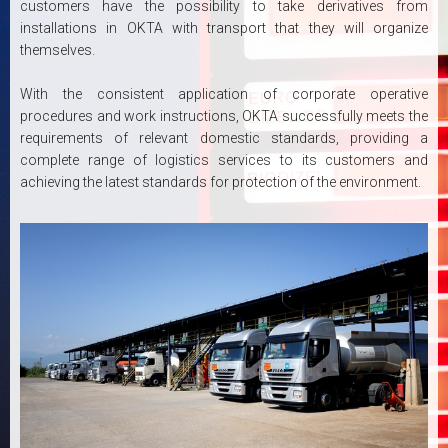
customers have the possibility to take derivatives from
installations in OKTA with transport that they will organize
themselves.
With the consistent application of corporate operative
procedures and work instructions, OKTA successfully meets the
requirements of relevant domestic standards, providing a
complete range of logistics services to its customers and
achieving the latest standards for protection of the environment.