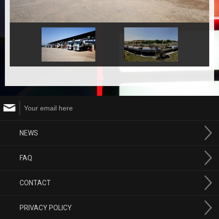
NEWS
FAQ
CONTACT
PRIVACY POLICY