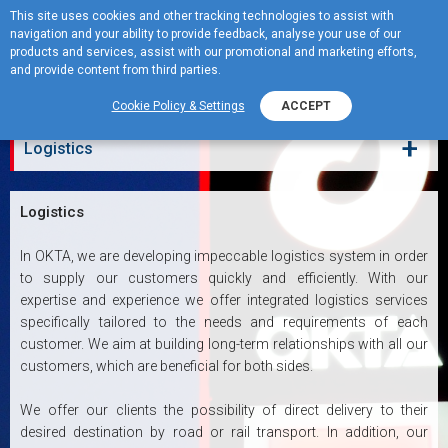
This site uses cookies and other tracking technologies to assist with
navigation and your ability to provide feedback, analyse your use of our
MENU
products and services, assist with our promotional and marketing efforts,
and provide content from third parties.
Logistics
Cookie Policy & Settings
ACCEPT
+
Logistics
Logistics
In OKTA, we are developing impeccable logistics system in order
to supply our customers quickly and efficiently. With our
expertise and experience we offer integrated logistics services
specifically tailored to the needs and requirements of each
customer. We aim at building long-term relationships with all our
customers, which are beneficial for both sides.
We offer our clients the possibility of direct delivery to their
desired destination by road or rail transport. In addition, our