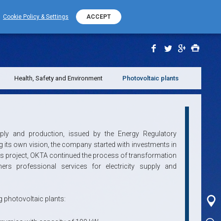
+389 (0) 2 2532 000
PHONE NUMBER
Cookie Policy & Settings
ACCEPT
Health, Safety and Environment
Photovoltaic plants
pply and production, issued by the Energy Regulatory
g its own vision, the company started with investments in
is project, OKTA continued the process of transformation
rs professional services for electricity supply and
g photovoltaic plants: