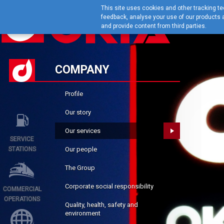
This site uses cookies and other tracking tec
feedback, analyse your use of our products a
and provide content from third parties.
COMPANY
Profile
Our story
Our services
SERVICE
STATIONS
Our people
The Group
Corporate social responsibility
COMMERCIAL
OPERATIONS
Quality, health, safety and
environment