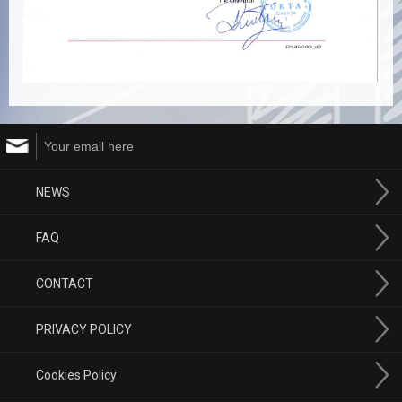
NEWS
FAQ
CONTACT
PRIVACY POLICY
Cookies Policy