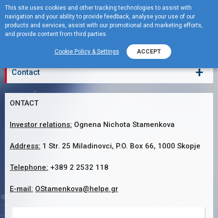
This site uses cookies and other tracking technologies to assist with
navigation and your ability to provide feedback, analyse your use of our
MENU
products and services, assist with our promotional and marketing efforts,
and provide content from third parties.
Contact
Cookie Policy & Settings
ACCEPT
+
Contact
ONTACT
Investor relations:
Ognena Nichota Stamenkova
Address:
1 Str. 25 Miladinovci, P.O. Box 66, 1000 Skopje
Telephone:
+389 2 2532 118
E-mail:
OStamenkova@helpe.gr