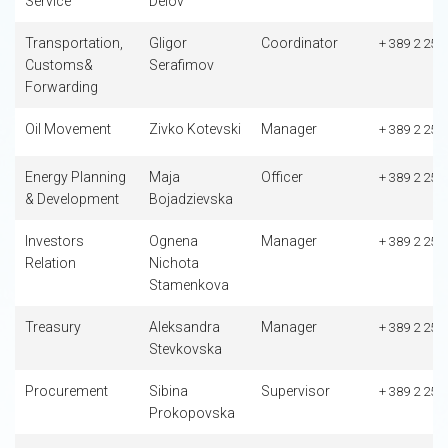
Service
Delov
Transportation,
Gligor
Coordinator
+ 389 2 253
Customs&
Serafimov
Forwarding
Oil Movement
Zivko Kotevski
Manager
+ 389 2 253
Energy Planning
Maja
Officer
+ 389 2 253
& Development
Bojadzievska
Investors
Ognena
Manager
+ 389 2 253
Relation
Nichota
Stamenkova
Treasury
Aleksandra
Manager
+ 389 2 253
Stevkovska
Procurement
Sibina
Supervisor
+ 389 2 253
Prokopovska