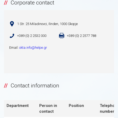
Corporate contact
1 Str. 25 Miladinovci, Ilinden, 1000 Skopje
+389 (0) 2 2532 000
+389 (0) 2 2577 788
Email:
okta.info@helpe.gr
Contact information
Department
Person in
Position
Telephon
contact
number