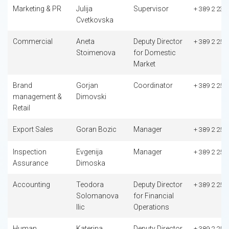
Marketing & PR
Julija
Supervisor
+ 389 2 235
Cvetkovska
Commercial
Aneta
Deputy Director
+ 389 2 253
Stoimenova
for Domestic
Market
Brand
Gorjan
Coordinator
+ 389 2 253
management &
Dimovski
Retail
Export Sales
Goran Bozic
Manager
+ 389 2 253
Inspection
Evgenija
Manager
+ 389 2 253
Assurance
Dimoska
Accounting
Teodora
Deputy Director
+ 389 2 253
Solomanova
for Financial
Ilic
Operations
Human
Katerina
Deputy Director
+ 389 2 253