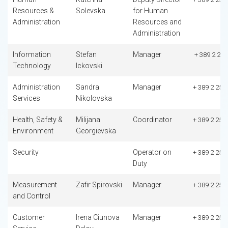
Resources &
Solevska
for Human
Administration
Resources and
Administration
Information
Stefan
Manager
+ 389 2 253
Technology
Ickovski
Administration
Sandra
Manager
+ 389 2 253
Services
Nikolovska
Health, Safety &
Milijana
Coordinator
+ 389 2 253
Environment
Georgievska
Security
Operator on
+ 389 2 253
Duty
Measurement
Zafir Spirovski
Manager
+ 389 2 253
and Control
Customer
Irena Ciunova
Manager
+ 389 2 253