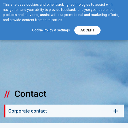
This site uses cookies and other tracking technologies to assist with
navigation and your ability to provide feedback, analyse your use of our
MENU
products and services, assist with our promotional and marketing efforts,
and provide content from third parties.
Cookie Policy & Settings
ACCEPT
Contact
+
Corporate contact