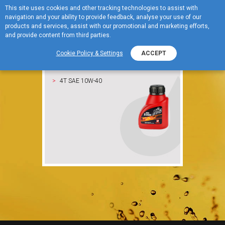
This site uses cookies and other tracking technologies to assist with
For motorcycles
navigation and your ability to provide feedback, analyse your use of our
MENU
products and services, assist with our promotional and marketing efforts,
and provide content from third parties.
Cookie Policy & Settings
ACCEPT
OKTA 2 Stroke
4T SAE 10W-40