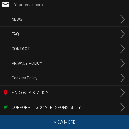
NEWS
FAQ
CONTACT
PRIVACY POLICY
Cookies Policy
FIND ОКТА STATION
CORPORATE SOCIAL RESPONSIBILITY
VIEW MORE