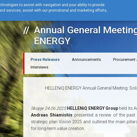
hnologies to assist with navigation and your ability to provide
nd services, assist with our promotional and marketing efforts,
Home
News
Press Releases
Annual General Meeting HELLENiQ 
Annual General Meetin
ENERGY
Press Releases
Announcements
Procurement
Interviews
HELLENiQ ENERGY Annual General Meeting: Solid 
Skopje 24.06.2025
HELLENiQ ENERGY Group
held its 
Andreas Shiamishis
presented a review of the past
strategic plan Vision 2025 and outlined the main pillar
for long-term value creation.