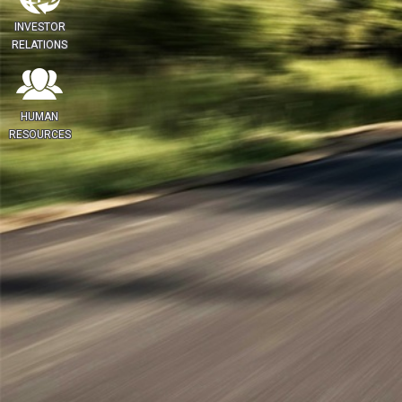
INVESTOR
RELATIONS
HUMAN
RESOURCES