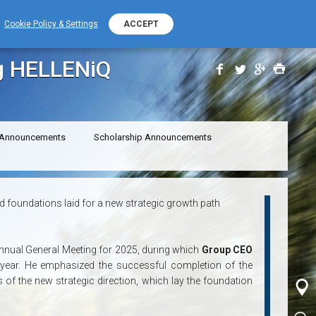
+389 (0) 2 2532 000
PHONE NUMBER
Cookie Policy & Settings
ACCEPT
ENERGY
g HELLENiQ
 Announcements
Scholarship Announcements
foundations laid for a new strategic growth path
Annual General Meeting for 2025, during which
Group CEO
 year. He emphasized the successful completion of the
s of the new strategic direction, which lay the foundation