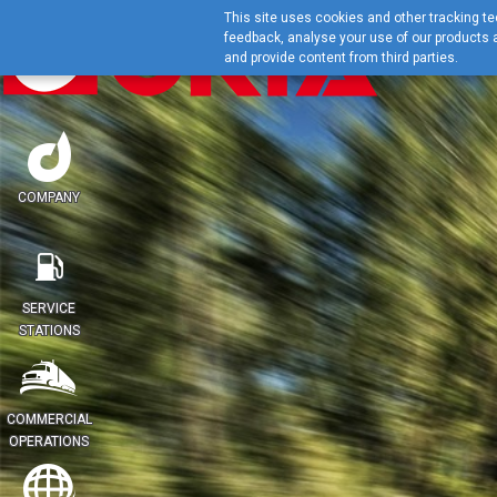
This site uses cookies and other tracking tec
feedback, analyse your use of our products a
and provide content from third parties.
COMPANY
SERVICE
STATIONS
COMMERCIAL
OPERATIONS