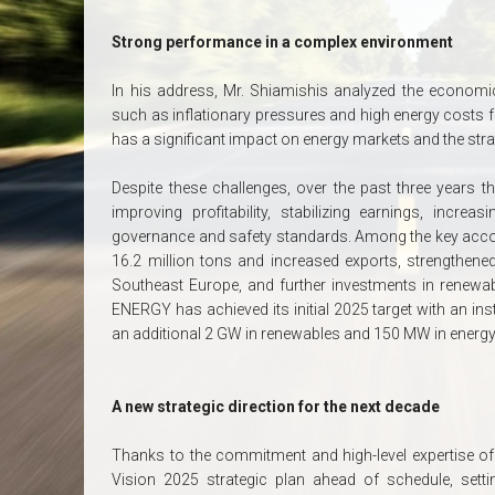
Strong performance in a complex environment
In his address, Mr. Shiamishis analyzed the economic 
such as inflationary pressures and high energy costs for
has a significant impact on energy markets and the st
Despite these challenges, over the past three years t
improving profitability, stabilizing earnings, incre
governance and safety standards. Among the key acco
16.2 million tons and increased exports, strengthened
Southeast Europe, and further investments in renewa
ENERGY has achieved its initial 2025 target with an in
an additional 2 GW in renewables and 150 MW in energy
A new strategic direction for the next decade
Thanks to the commitment and high-level expertise of
Vision 2025 strategic plan ahead of schedule, setti