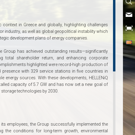
context in Greece and globally, highlighting challenges
 industry, as well as global geopolitical instability which
rategic development plans of energy companies.
he Group has achieved outstanding results—significantly
asing total shareholder return, and enhancing corporate
mplishments highlighted were record-high production of
 presence with 329 service stations in five countries in
ble energy sources. With these developments, HELLENiQ
stalled capacity of 5.7 GW and has now set a new goal of
 storage technologies by 2030.
 its employees, the Group successfully implemented the
ng the conditions for long-term growth, environmental