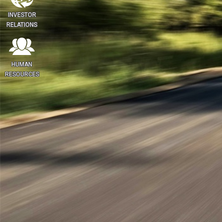
INVESTOR
RELATIONS
HUMAN
RESOURCES