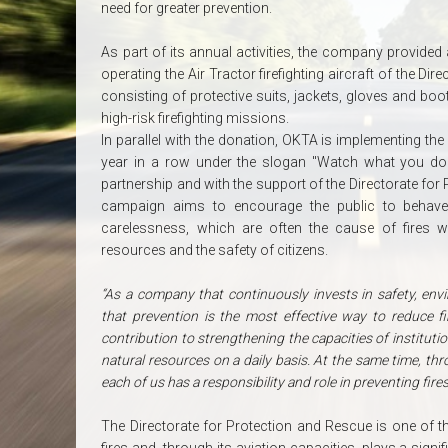
need for greater prevention.
As part of its annual activities, the company provided 
operating the Air Tractor firefighting aircraft of the 
consisting of protective suits, jackets, gloves and boo
high-risk firefighting missions.
In parallel with the donation, OKTA is implementing the
year in a row under the slogan "Watch what you do! 
partnership and with the support of the Directorate for
campaign aims to encourage the public to behave 
carelessness, which are often the cause of fires w
resources and the safety of citizens.
“As a company that continuously invests in safety, en
that prevention is the most effective way to reduce fi
contribution to strengthening the capacities of institutio
natural resources on a daily basis. At the same time, t
each of us has a responsibility and role in preventing fires
The Directorate for Protection and Rescue is one of the