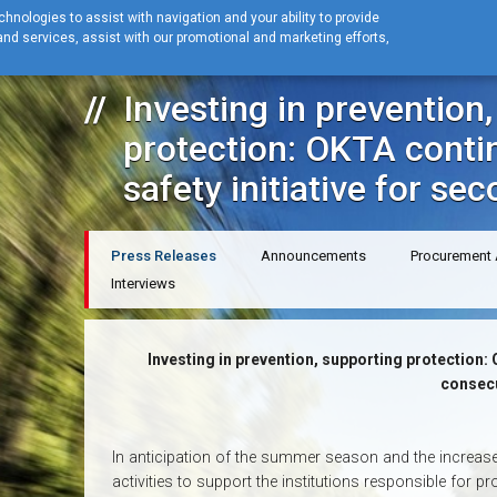
hnologies to assist with navigation and your ability to provide
nd services, assist with our promotional and marketing efforts,
Home
News
Press Releases
Investing in prevention, supporting pr
Investing in prevention
protection: OKTA contin
safety initiative for se
Press Releases
Announcements
Procurement
Interviews
Investing in prevention, supporting protection: O
consecu
In anticipation of the summer season and the increased 
activities to support the institutions responsible for 