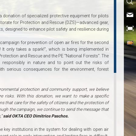
a donation of specialized protective equipment for pilots
Directorate for Protection and Rescue (DZS)—advanced gear,
ts, designed to enhance pilot safety and resilience during
 campaign for prevention of open air fires for the second
It only takes a spark!", which is being implemented in
 Protection and Rescue and the PE "National Forests". The
responsibly in nature and to point out the risks of
ith serious consequences for the environment, forest
vironmental protection and community support, we believe
re risks. With this donation, we want to make a specific
ns that care for the safety of citizens and the protection of
hrough the campaign, we continue to send the message that
,”
said OKTA CEO Dimitrios Paschos.
 key institutions in the system for dealing with open air