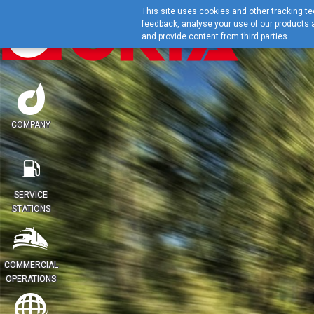
This site uses cookies and other tracking tec
feedback, analyse your use of our products a
and provide content from third parties.
COMPANY
SERVICE
STATIONS
COMMERCIAL
OPERATIONS