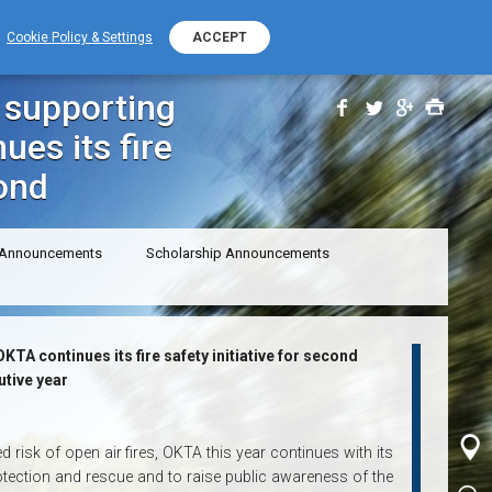
+389 (0) 2 2532 000
PHONE NUMBER
Cookie Policy & Settings
ACCEPT
otection: OKTA continues its fire safety initiative for second
, supporting
ues its fire
cond
 Announcements
Scholarship Announcements
KTA continues its fire safety initiative for second
tive year
risk of open air fires, OKTA this year continues with its
protection and rescue and to raise public awareness of the