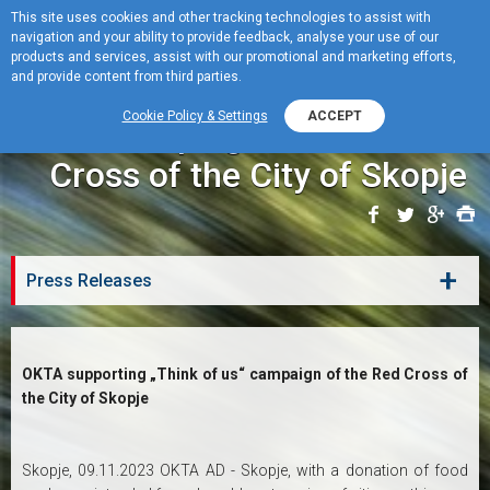
This site uses cookies and other tracking technologies to assist with
navigation and your ability to provide feedback, analyse your use of our
MENU
products and services, assist with our promotional and marketing efforts,
and provide content from third parties.
OKTA supporting „Think of
Cookie Policy & Settings
ACCEPT
us“ campaign of the Red
Cross of the City of Skopje
+
Press Releases
OKTA supporting „Think of us“ campaign of the Red Cross of
the City of Skopje
Skopje, 09.11.2023 OKTA AD - Skopje, with a donation of food