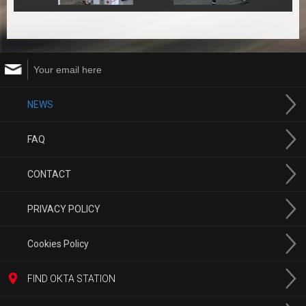
NEWS
FAQ
CONTACT
PRIVACY POLICY
Cookies Policy
FIND ОКТА STATION