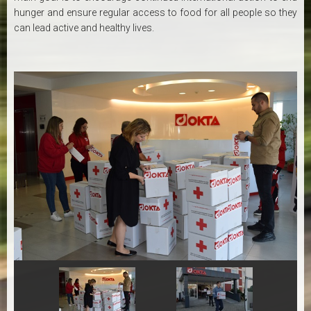
hunger and ensure regular access to food for all people so they
can lead active and healthy lives.