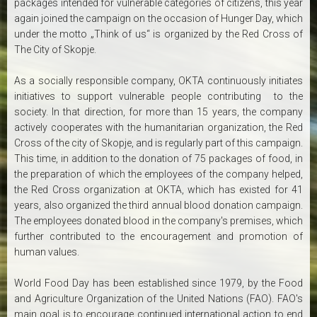
packages intended for vulnerable categories of citizens, this year
again joined the campaign on the occasion of Hunger Day, which
under the motto „Think of us“ is organized by the Red Cross of
The City of Skopje.
As a socially responsible company, OKTA continuously initiates
initiatives to support vulnerable people contributing to the
society. In that direction, for more than 15 years, the company
actively cooperates with the humanitarian organization, the Red
Cross of the city of Skopje, and is regularly part of this campaign.
This time, in addition to the donation of 75 packages of food, in
the preparation of which the employees of the company helped,
the Red Cross organization at OKTA, which has existed for 41
years, also organized the third annual blood donation campaign.
The employees donated blood in the company's premises, which
further contributed to the encouragement and promotion of
human values.
World Food Day has been established since 1979, by the Food
and Agriculture Organization of the United Nations (FAO). FAO's
main goal is to encourage continued international action to end