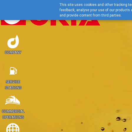
This site uses cookies and other tracking tec
feedback, analyse your use of our products a
and provide content from third parties.
COMPANY
SERVICE
STATIONS
COMMERCIAL
OPERATIONS