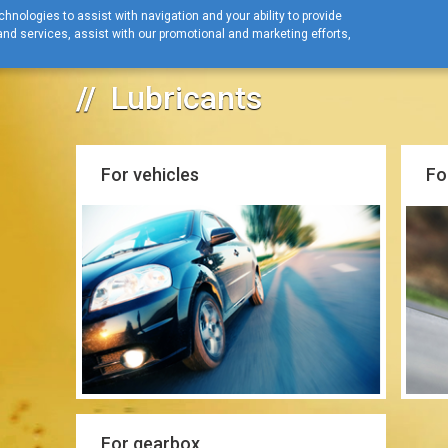
hnologies to assist with navigation and your ability to provide
nd services, assist with our promotional and marketing efforts,
Home
Lubricants
Lubricants
Lubricants
For vehicles
Fo
For gearbox