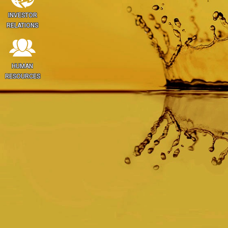
INVESTOR
RELATIONS
HUMAN
RESOURCES