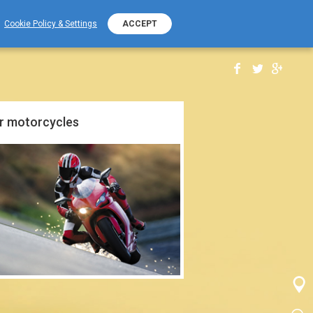
+389 (0) 2 2532 000
PHONE NUMBER
Cookie Policy & Settings
ACCEPT
r motorcycles